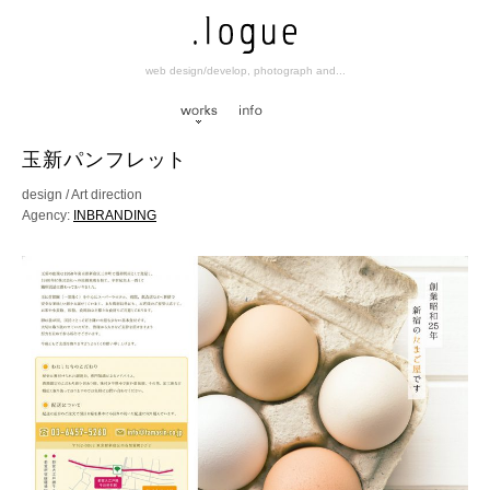
web design/develop, photograph and...
works
info
玉新パンフレット
design / Art direction
Agency:
INBRANDING