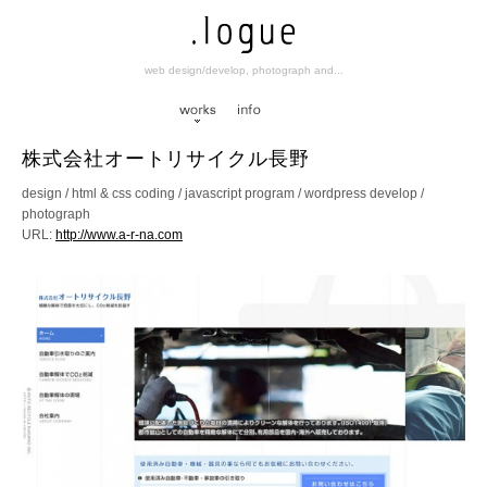
web design/develop, photograph and...
works
info
株式会社オートリサイクル長野
design / html & css coding / javascript program / wordpress develop /
photograph
URL:
http://www.a-r-na.com